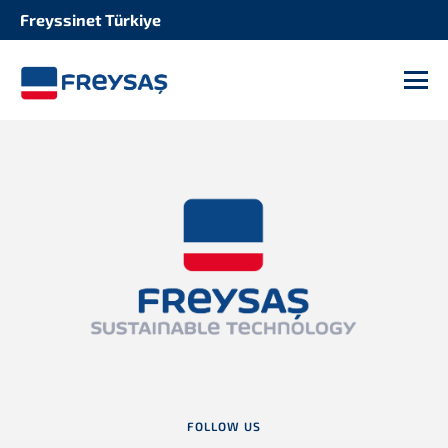
Freyssinet Türkiye
M
FOLLOW US