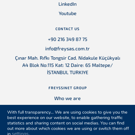
LinkedIn
Youtube
CONTACT US
+90 216 349 87 75
info@freysas.com.tr
Çınar Mah. Rıfkı Tongsir Cad. Nidakule Küçükyalı
A4 Blok No:115 Kat: 12 Daire: 65 Maltepe/
İSTANBUL TURKIYE
FREYSSINET GROUP
Who we are
Contact
With full transparency… We are using cookies to give you the
Locations
best experience on our website, to enable gathering traffic
statistics and sharing content on social medias. You can find
References
out more about which cookies we are using or switch them off
settings
in
.